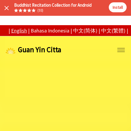
Buddhist Recitation Collection for Android
Install
(93)
|
English
|
Bahasa Indonesia
|
中文(简体)
|
中文(繁體)
|
Guan Yin Citta
Tog
navi