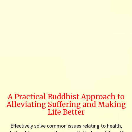
A Practical Buddhist Approach to
Alleviating Suffering and Making
Life Better
Effectively solve common issues relating to health,