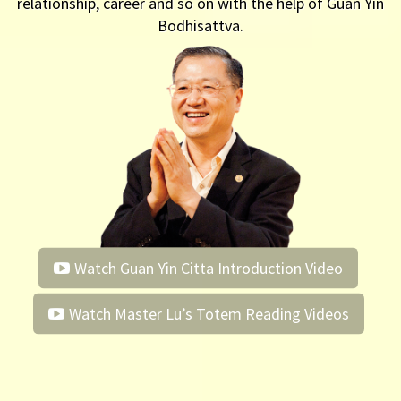
relationship, career and so on with the help of Guan Yin
Bodhisattva.
Watch Guan Yin Citta Introduction Video
Watch Master Lu’s Totem Reading Videos