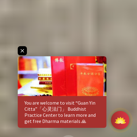
You are welcome to visit
“Guan Yin
Citta”「心灵法门」 Buddhist
Practice Center
to learn more and
get free Dharma materials 🙏